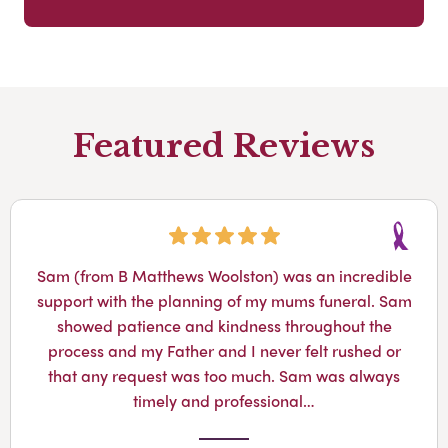
Featured Reviews
Much 
Sam (from B Matthews Woolston) was an incredible
support with the planning of my mums funeral. Sam
showed patience and kindness throughout the
process and my Father and I never felt rushed or
that any request was too much. Sam was always
timely and professional…