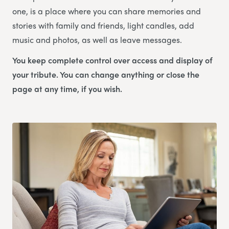
one, is a place where you can share memories and
stories with family and friends, light candles, add
music and photos, as well as leave messages.
You keep complete control over access and display of
your tribute. You can change anything or close the
page at any time, if you wish.