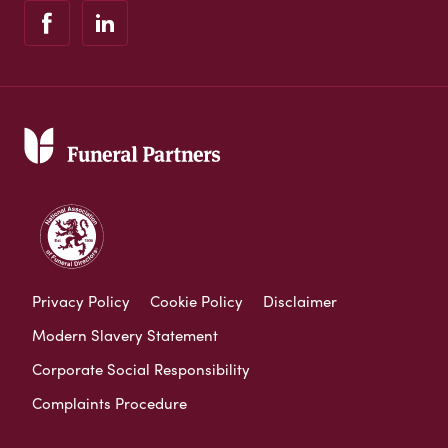
Privacy Policy
Cookie Policy
Disclaimer
Modern Slavery Statement
Corporate Social Responsibility
Complaints Procedure