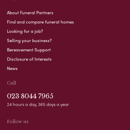
About Funeral Partners
Find and compare funeral homes
Looking for a job?
Selling your business?
Bereavement Support
Disclosure of Interests
News
Call
023 8044 7965
24 hours a day, 365 days a year
Follow us