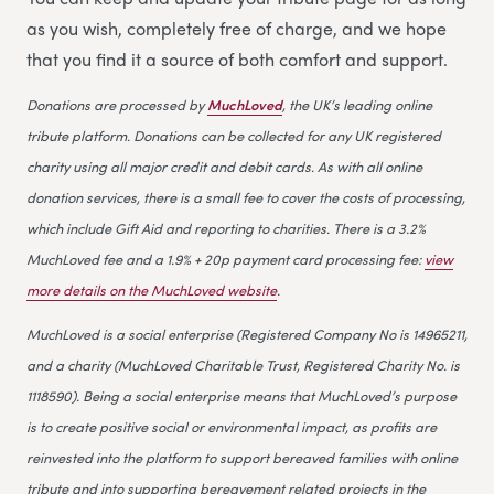
as you wish, completely free of charge, and we hope
that you find it a source of both comfort and support.
Donations are processed by
MuchLoved
, the UK’s leading online
tribute platform. Donations can be collected for any UK registered
charity using all major credit and debit cards. As with all online
donation services, there is a small fee to cover the costs of processing,
which include Gift Aid and reporting to charities. There is a 3.2%
MuchLoved fee and a 1.9% + 20p payment card processing fee:
view
more details on the MuchLoved website
.
MuchLoved is a social enterprise (Registered Company No is 14965211,
and a charity (MuchLoved Charitable Trust, Registered Charity No. is
1118590). Being a social enterprise means that MuchLoved’s purpose
is to create positive social or environmental impact, as profits are
reinvested into the platform to support bereaved families with online
tribute and into supporting bereavement related projects in the