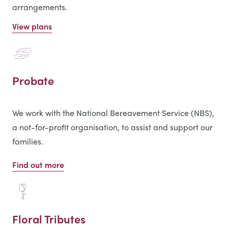
arrangements.
View plans
Probate
We work with the National Bereavement Service (NBS),
a not-for-profit organisation, to assist and support our
families.
Find out more
Floral Tributes