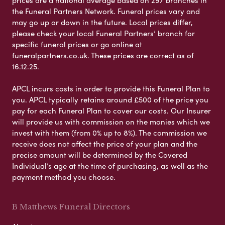
the Funeral Partners Network. Funeral prices vary and
may go up or down in the future. Local prices differ,
please check your local Funeral Partners’ branch for
specific funeral prices or go online at
funeralpartners.co.uk. These prices are correct as of
16.12.25.
APCL incurs costs in order to provide this Funeral Plan to
you. APCL typically retains around £500 of the price you
pay for each Funeral Plan to cover our costs. Our Insurer
will provide us with commission on the monies which we
invest with them (from 0% up to 8%). The commission we
receive does not affect the price of your plan and the
precise amount will be determined by the Covered
Individual’s age at the time of purchasing, as well as the
payment method you choose.
B Matthews Funeral Directors