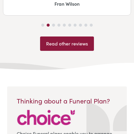
Fran Wilson
Read other reviews
Thinking about a Funeral Plan?
Choice Funeral plans enable you to arrange