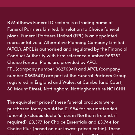
B Matthews Funeral Directors is a trading name of
Funeral Partners Limited. In relation to Choice funeral
plans, Funeral Partners Limited (FPL) is an appointed
representative of Alternative Planning Company Limited
(APCL). APCL is authorised and regulated by the Financial
Conduct Authority with firm reference number 965282.
Choice Funeral Plans are provided by APCL.
FPL (company number 06276941) and APCL (company
number 08635411) are part of the Funeral Partners Group
registered in England and Wales, at Cumberland Court,
80 Mount Street, Nottingham, Nottinghamshire NG1 6HH.
The equivalent price if these funeral products were
purchased today would be £1,984 for an unattended
funeral (excludes doctor’s fees in Northern Ireland, if
required), £3,377 for Choice Essentials and £3,744 for
Choice Plus (based on our lowest priced coffin). These
prices are a national average based on 297 branches in