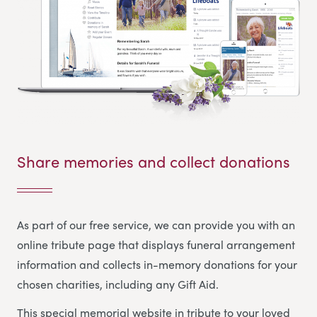
Share memories and collect donations
As part of our free service, we can provide you with an
online tribute page that displays funeral arrangement
information and collects in-memory donations for your
chosen charities, including any Gift Aid.
This special memorial website in tribute to your loved