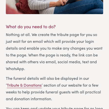
What do you need to do?
Nothing at all. We create the tribute page for you so
just wait for an email which will provide your login
details and enable you to make any changes you want
to the page. When the page is ready, the link can be
shared with others via email, social media, text and
WhatsApp.
The funeral details will also be displayed in our
‘
Tribute & Donations
’ section of our website for a few
weeks to help provide funeral guests with all practical
and donation information.
You can keep and update your tribute page for as long