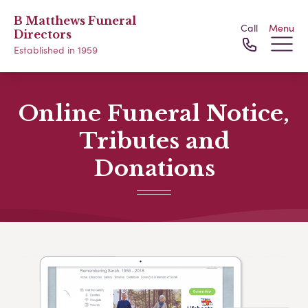
B Matthews Funeral
Call
Menu
Directors
Established in 1959
Online Funeral Notice,
Tributes and
Donations