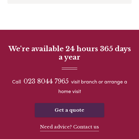
We're available 24 hours 365 days
a year
023 8044 7965
Call
visit branch or arrange a
home visit
Get a quote
Need advice? Contact us