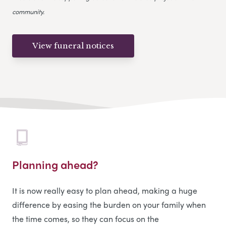
community.
View funeral notices
Planning ahead?
It is now really easy to plan ahead, making a huge
difference by easing the burden on your family when
the time comes, so they can focus on the