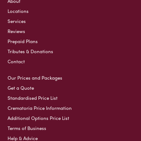
About
Locations
Services
Reviews
Prepaid Plans
Tributes & Donations
Contact
Our Prices and Packages
Get a Quote
Standardised Price List
Crematoria Price Information
Additional Options Price List
Terms of Business
Help & Advice