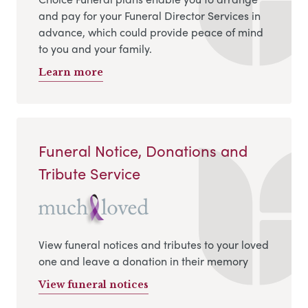
and pay for your Funeral Director Services in
advance, which could provide peace of mind
to you and your family.
Learn more
Funeral Notice, Donations and
Tribute Service
View funeral notices and tributes to your loved
one and leave a donation in their memory
View funeral notices