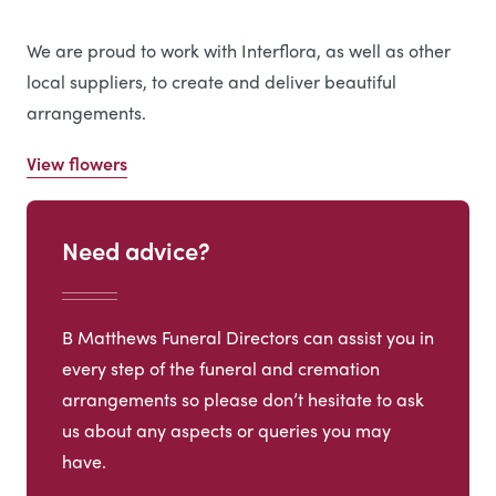
We are proud to work with Interflora, as well as other
local suppliers, to create and deliver beautiful
arrangements.
View flowers
Need advice?
B Matthews Funeral Directors can assist you in
every step of the funeral and cremation
arrangements so please don’t hesitate to ask
us about any aspects or queries you may
have.