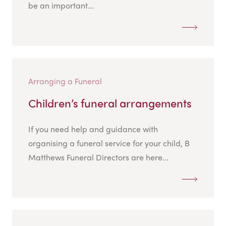
be an important...
Arranging a Funeral
Children’s funeral arrangements
If you need help and guidance with
organising a funeral service for your child, B
Matthews Funeral Directors are here...