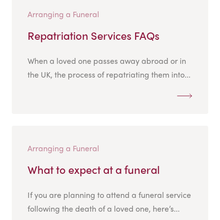
Arranging a Funeral
Repatriation Services FAQs
When a loved one passes away abroad or in
the UK, the process of repatriating them into...
Arranging a Funeral
What to expect at a funeral
If you are planning to attend a funeral service
following the death of a loved one, here’s...