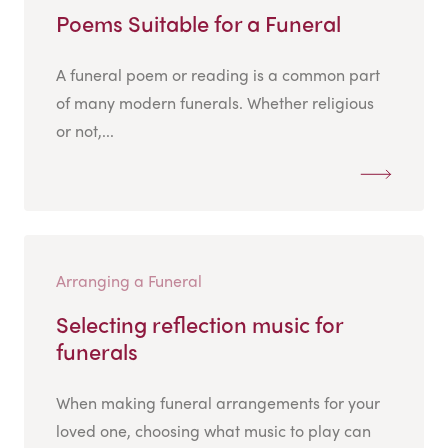
Poems Suitable for a Funeral
A funeral poem or reading is a common part
of many modern funerals. Whether religious
or not,...
Arranging a Funeral
Selecting reflection music for
funerals
When making funeral arrangements for your
loved one, choosing what music to play can