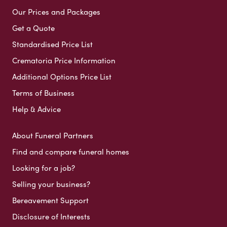
Our Prices and Packages
Get a Quote
Standardised Price List
Crematoria Price Information
Additional Options Price List
Terms of Business
Help & Advice
About Funeral Partners
Find and compare funeral homes
Looking for a job?
Selling your business?
Bereavement Support
Disclosure of Interests