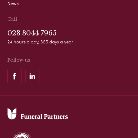
News
Call
023 8044 7965
24 hours a day, 365 days a year
Follow us