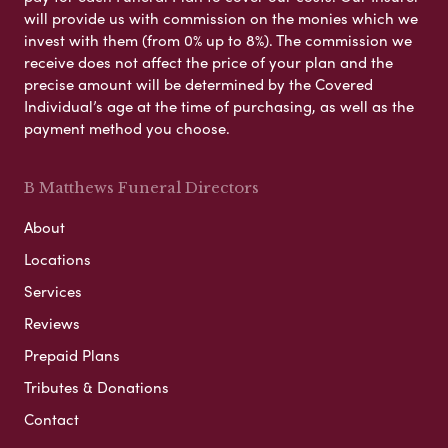
will provide us with commission on the monies which we
invest with them (from 0% up to 8%). The commission we
receive does not affect the price of your plan and the
precise amount will be determined by the Covered
Individual’s age at the time of purchasing, as well as the
payment method you choose.
B Matthews Funeral Directors
About
Locations
Services
Reviews
Prepaid Plans
Tributes & Donations
Contact