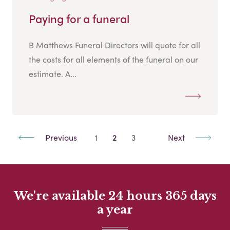
Paying for a funeral
B Matthews Funeral Directors will quote for all
the costs for all elements of the funeral on our
estimate. A...
Previous
1
2
3
Next
We're available 24 hours 365 days
a year