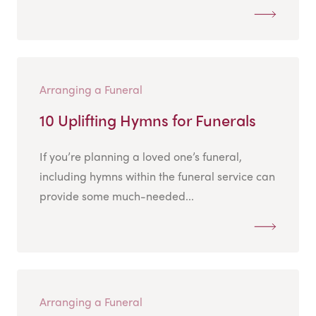
Arranging a Funeral
10 Uplifting Hymns for Funerals
If you’re planning a loved one’s funeral,
including hymns within the funeral service can
provide some much-needed...
Arranging a Funeral