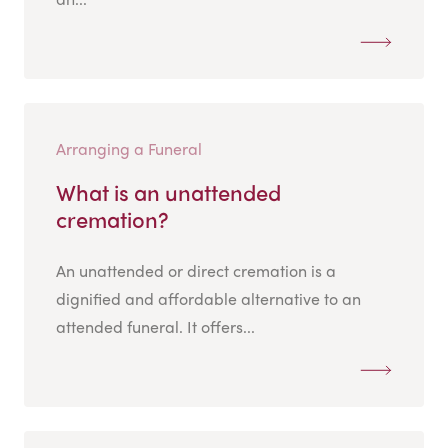
Arranging a Funeral
What is an unattended
cremation?
An unattended or direct cremation is a
dignified and affordable alternative to an
attended funeral. It offers...