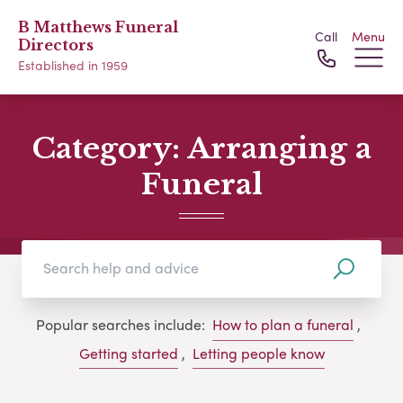
B Matthews Funeral
Call
Menu
Directors
Established in 1959
Category:
Arranging a
Funeral
Popular searches include:
How to plan a funeral
,
Getting started
,
Letting people know