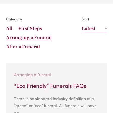
Category
Sort
All
First Steps
Latest
Arranging a Funeral
After a Funeral
Arranging a Funeral
“Eco Friendly” Funerals FAQs
There is no standard industry definition of a
“green” or “eco” funeral. All funerals will have
an...