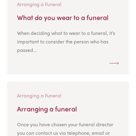
Arranging a Funeral
What do you wear to a funeral
When deciding what to wear to a funeral, it’s
important to consider the person who has
passed...
Arranging a Funeral
Arranging a funeral
Once you have chosen your funeral director
you can contact us via telephone, email or