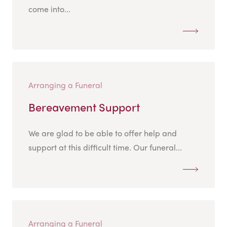
come into...
Arranging a Funeral
Bereavement Support
We are glad to be able to offer help and
support at this difficult time. Our funeral...
Arranging a Funeral