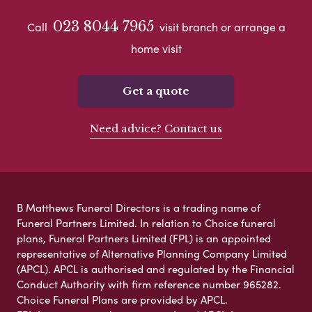
023 8044 7965
Call
visit branch or arrange a
home visit
Get a quote
Need advice? Contact us
B Matthews Funeral Directors is a trading name of
Funeral Partners Limited. In relation to Choice funeral
plans, Funeral Partners Limited (FPL) is an appointed
representative of Alternative Planning Company Limited
(APCL). APCL is authorised and regulated by the Financial
Conduct Authority with firm reference number 965282.
Choice Funeral Plans are provided by APCL.