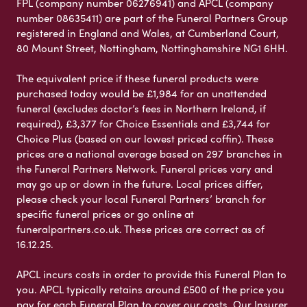
FPL (company number 06276941) and APCL (company
number 08635411) are part of the Funeral Partners Group
registered in England and Wales, at Cumberland Court,
80 Mount Street, Nottingham, Nottinghamshire NG1 6HH.
The equivalent price if these funeral products were
purchased today would be £1,984 for an unattended
funeral (excludes doctor’s fees in Northern Ireland, if
required), £3,377 for Choice Essentials and £3,744 for
Choice Plus (based on our lowest priced coffin). These
prices are a national average based on 297 branches in
the Funeral Partners Network. Funeral prices vary and
may go up or down in the future. Local prices differ,
please check your local Funeral Partners’ branch for
specific funeral prices or go online at
funeralpartners.co.uk. These prices are correct as of
16.12.25.
APCL incurs costs in order to provide this Funeral Plan to
you. APCL typically retains around £500 of the price you
pay for each Funeral Plan to cover our costs. Our Insurer