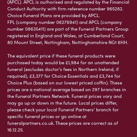
(APCL). APCL is authorised and regulated by the Financial
Conduct Authority with firm reference number 965282.
Choice Funeral Plans are provided by APCL.
FPL (company number 06276941) and APCL (company
number 08635411) are part of the Funeral Partners Group
registered in England and Wales, at Cumberland Court,
80 Mount Street, Nottingham, Nottinghamshire NG1 6HH.
The equivalent price if these funeral products were
purchased today would be £1,984 for an unattended
funeral (excludes doctor’s fees in Northern Ireland, if
required), £3,377 for Choice Essentials and £3,744 for
Choice Plus (based on our lowest priced coffin). These
prices are a national average based on 297 branches in
the Funeral Partners Network. Funeral prices vary and
may go up or down in the future. Local prices differ,
please check your local Funeral Partners’ branch for
specific funeral prices or go online at
funeralpartners.co.uk. These prices are correct as of
16.12.25.