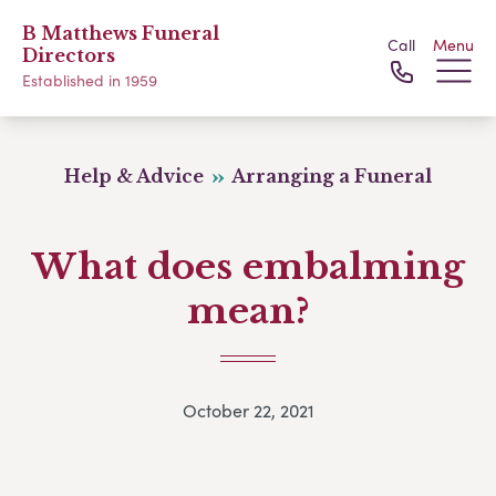
B Matthews Funeral
Call
Menu
Directors
Established in 1959
Help & Advice
Arranging a Funeral
What does embalming
mean?
October 22, 2021