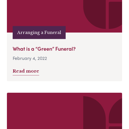
Arranging a Funeral
What is a “Green” Funeral?
February 4, 2022
Read more