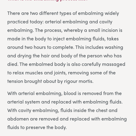
There are two different types of embalming widely
practiced today: arterial embalming and cavity
embalming. The process, whereby a small incision is
made in the body to inject embalming fluids, takes
around two hours to complete. This includes washing
and drying the hair and body of the person who has
died. The embalmed body is also carefully massaged
to relax muscles and joints, removing some of the
tension brought about by rigour mortis.
With arterial embalming, blood is removed from the
arterial system and replaced with embalming fluids.
With cavity embalming, fluids inside the chest and
abdomen are removed and replaced with embalming
fluids to preserve the body.