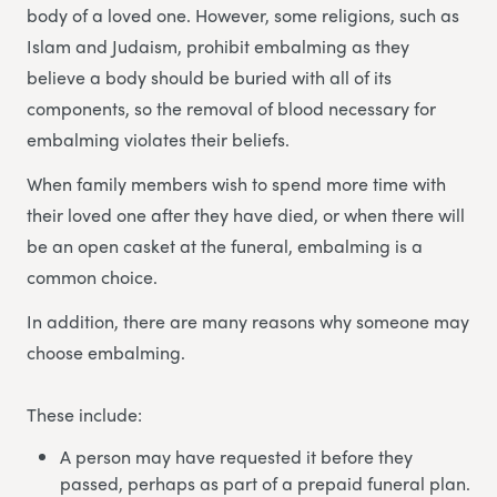
body of a loved one. However, some religions, such as
Islam and Judaism, prohibit embalming as they
believe a body should be buried with all of its
components, so the removal of blood necessary for
embalming violates their beliefs.
When family members wish to spend more time with
their loved one after they have died, or when there will
be an open casket at the funeral, embalming is a
common choice.
In addition, there are many reasons why someone may
choose embalming.
These include:
A person may have requested it before they
passed, perhaps as part of a prepaid funeral plan.