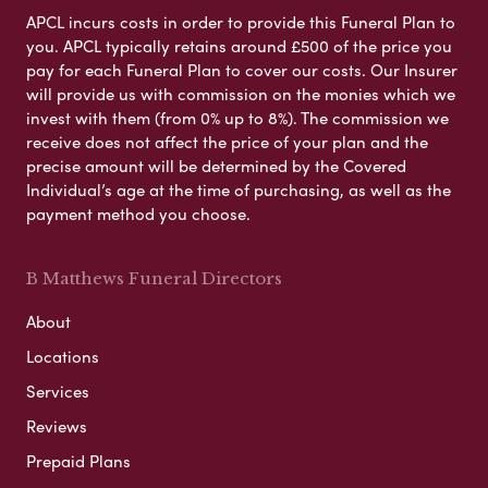
APCL incurs costs in order to provide this Funeral Plan to
you. APCL typically retains around £500 of the price you
pay for each Funeral Plan to cover our costs. Our Insurer
will provide us with commission on the monies which we
invest with them (from 0% up to 8%). The commission we
receive does not affect the price of your plan and the
precise amount will be determined by the Covered
Individual’s age at the time of purchasing, as well as the
payment method you choose.
B Matthews Funeral Directors
About
Locations
Services
Reviews
Prepaid Plans