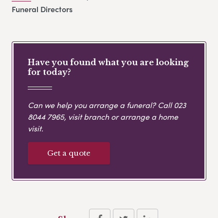
Funeral Directors
Have you found what you are looking
for today?
Can we help you arrange a funeral? Call
023
8044 7965
, visit branch or arrange a home
visit.
Get a quote