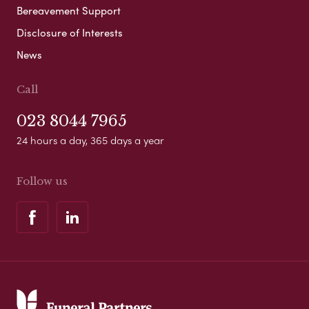
Bereavement Support
Disclosure of Interests
News
Call
023 8044 7965
24 hours a day, 365 days a year
Follow us