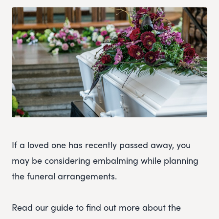
If a loved one has recently passed away, you
may be considering embalming while planning
the funeral arrangements.
Read our guide to find out more about the