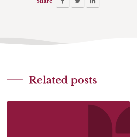
Share
Related posts