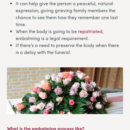
It can help give the person a peaceful, natural
expression, giving grieving family members the
chance to see them how they remember one last
time.
When the body is going to be
repatriated
,
embalming is a legal requirement.
If there’s a need to preserve the body when there
is a delay with the funeral.
What is the embalming process like?