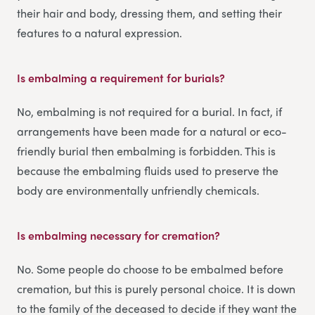
their hair and body, dressing them, and setting their
features to a natural expression.
Is embalming a requirement for burials?
No, embalming is not required for a burial. In fact, if
arrangements have been made for a natural or eco-
friendly burial then embalming is forbidden. This is
because the embalming fluids used to preserve the
body are environmentally unfriendly chemicals.
Is embalming necessary for cremation?
No. Some people do choose to be embalmed before
cremation, but this is purely personal choice. It is down
to the family of the deceased to decide if they want the