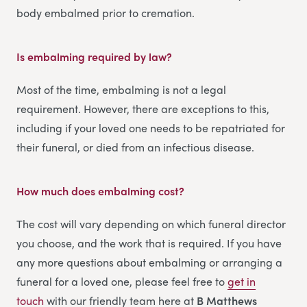
body embalmed prior to cremation.
Is embalming required by law?
Most of the time, embalming is not a legal
requirement. However, there are exceptions to this,
including if your loved one needs to be repatriated for
their funeral, or died from an infectious disease.
How much does embalming cost?
The cost will vary depending on which funeral director
you choose, and the work that is required. If you have
any more questions about embalming or arranging a
funeral for a loved one, please feel free to
get in
touch
with our friendly team here at
B Matthews