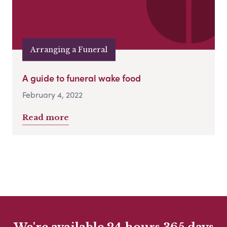
Arranging a Funeral
A guide to funeral wake food
February 4, 2022
Read more