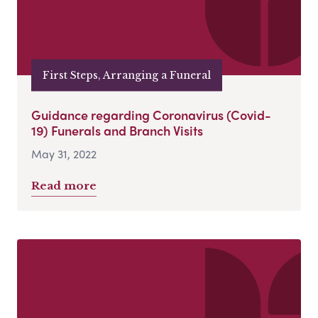
First Steps, Arranging a Funeral
Guidance regarding Coronavirus (Covid-
19) Funerals and Branch Visits
May 31, 2022
Read more