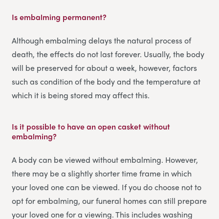
Is embalming permanent?
Although embalming delays the natural process of
death, the effects do not last forever. Usually, the body
will be preserved for about a week, however, factors
such as condition of the body and the temperature at
which it is being stored may affect this.
Is it possible to have an open casket without
embalming?
A body can be viewed without embalming. However,
there may be a slightly shorter time frame in which
your loved one can be viewed. If you do choose not to
opt for embalming, our funeral homes can still prepare
your loved one for a viewing. This includes washing