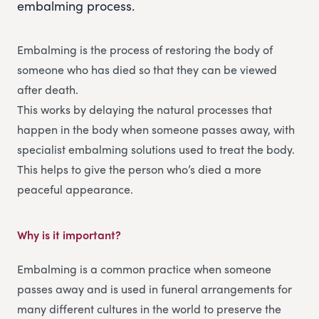
embalming process.
Embalming is the process of restoring the body of
someone who has died so that they can be viewed
after death.
This works by delaying the natural processes that
happen in the body when someone passes away, with
specialist embalming solutions used to treat the body.
This helps to give the person who’s died a more
peaceful appearance.
Why is it important?
Embalming is a common practice when someone
passes away and is used in funeral arrangements for
many different cultures in the world to preserve the