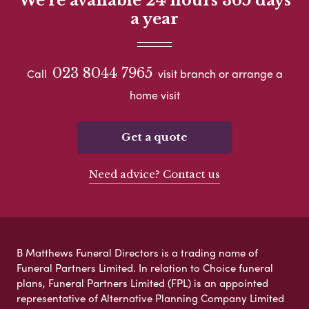
We're available 24 hours 365 days
a year
023 8044 7965
Call
visit branch or arrange a
home visit
Get a quote
Need advice? Contact us
B Matthews Funeral Directors is a trading name of
Funeral Partners Limited. In relation to Choice funeral
plans, Funeral Partners Limited (FPL) is an appointed
representative of Alternative Planning Company Limited