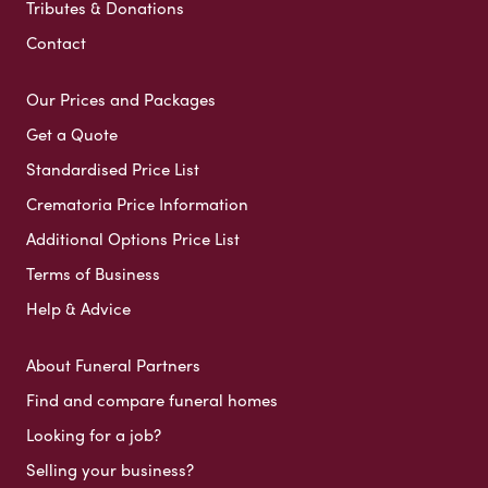
Tributes & Donations
Contact
Our Prices and Packages
Get a Quote
Standardised Price List
Crematoria Price Information
Additional Options Price List
Terms of Business
Help & Advice
About Funeral Partners
Find and compare funeral homes
Looking for a job?
Selling your business?