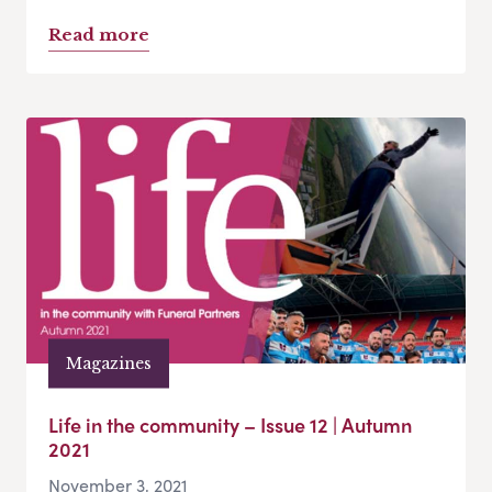
Read more
Magazines
Life in the community – Issue 12 | Autumn
2021
November 3, 2021