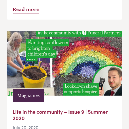
Read more
Magazines
Life in the community – Issue 9 | Summer
2020
July 20, 2020