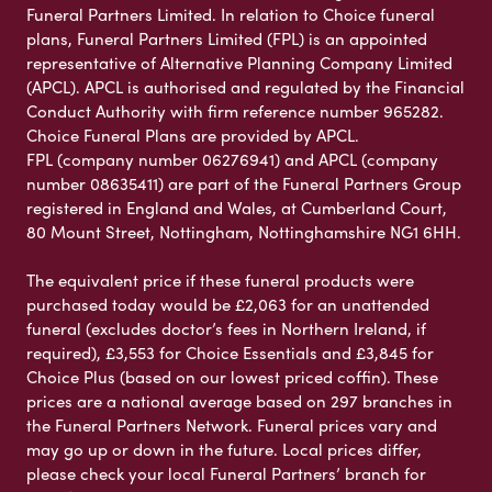
Funeral Partners Limited. In relation to Choice funeral
plans, Funeral Partners Limited (FPL) is an appointed
representative of Alternative Planning Company Limited
(APCL). APCL is authorised and regulated by the Financial
Conduct Authority with firm reference number 965282.
Choice Funeral Plans are provided by APCL.
FPL (company number 06276941) and APCL (company
number 08635411) are part of the Funeral Partners Group
registered in England and Wales, at Cumberland Court,
80 Mount Street, Nottingham, Nottinghamshire NG1 6HH.
The equivalent price if these funeral products were
purchased today would be £2,063 for an unattended
funeral (excludes doctor’s fees in Northern Ireland, if
required), £3,553 for Choice Essentials and £3,845 for
Choice Plus (based on our lowest priced coffin). These
prices are a national average based on 297 branches in
the Funeral Partners Network. Funeral prices vary and
may go up or down in the future. Local prices differ,
please check your local Funeral Partners’ branch for