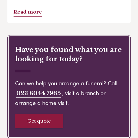
Read more
Have you found what you are
looking for today?
Can we help you arrange a funeral? Call
, visit a branch or
023 8044 7965
arrange a home visit.
Get quote