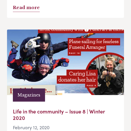
Read more
Magazines
Life in the community – Issue 8 | Winter
2020
February 12, 2020