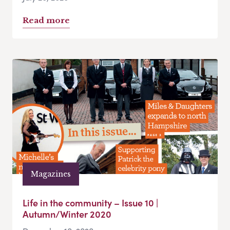
Read more
Magazines
Life in the community – Issue 10 |
Autumn/Winter 2020