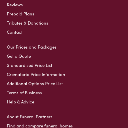
Reviews
Prepaid Plans
Tributes & Donations
Contact
Our Prices and Packages
Get a Quote
Standardised Price List
Crematoria Price Information
Additional Options Price List
Terms of Business
Help & Advice
About Funeral Partners
Find and compare funeral homes