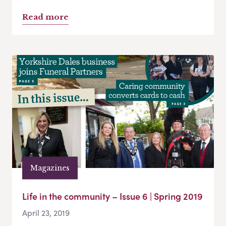
Read more
Magazines
Life in the community – Issue 6 | Spring 2019
April 23, 2019