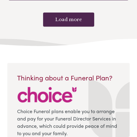
Load more
Thinking about a Funeral Plan?
Choice Funeral plans enable you to arrange
and pay for your Funeral Director Services in
advance, which could provide peace of mind
to you and your family.