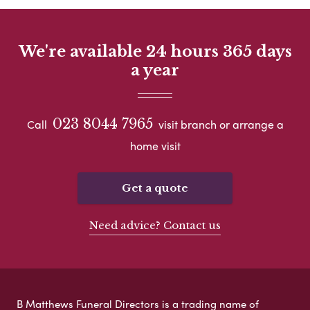
We're available 24 hours 365 days
a year
023 8044 7965
Call
visit branch or arrange a
home visit
Get a quote
Need advice? Contact us
B Matthews Funeral Directors is a trading name of