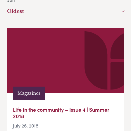
Sort
Oldest
Magazines
Life in the community – Issue 4 | Summer
2018
July 26, 2018