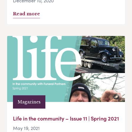
December 10, 2020
Read more
Magazines
Life in the community – Issue 11 | Spring 2021
May 19, 2021