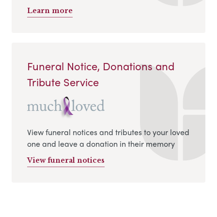
Learn more
Funeral Notice, Donations and
Tribute Service
View funeral notices and tributes to your loved
one and leave a donation in their memory
View funeral notices