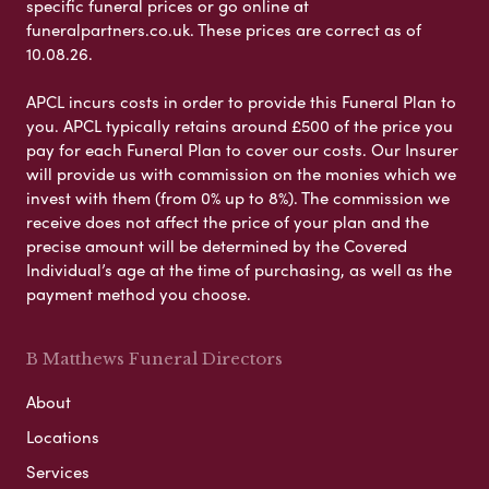
specific funeral prices or go online at
funeralpartners.co.uk. These prices are correct as of
10.08.26.
APCL incurs costs in order to provide this Funeral Plan to
you. APCL typically retains around £500 of the price you
pay for each Funeral Plan to cover our costs. Our Insurer
will provide us with commission on the monies which we
invest with them (from 0% up to 8%). The commission we
receive does not affect the price of your plan and the
precise amount will be determined by the Covered
Individual’s age at the time of purchasing, as well as the
payment method you choose.
B Matthews Funeral Directors
About
Locations
Services