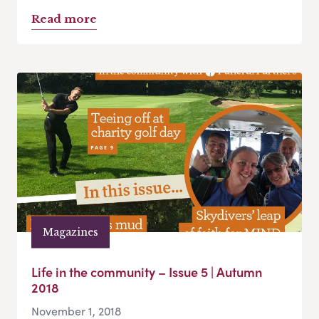
Read more
Magazines
Life in the community – Issue 5 | Autumn
2018
November 1, 2018