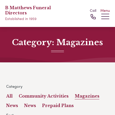
B Matthews Funeral
Call
Menu
Directors
Established in 1959
Category:
Magazines
Category
All
Community Activities
Magazines
News
News
Prepaid Plans