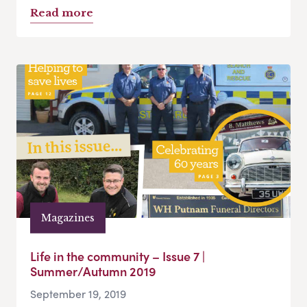
Read more
Magazines
Life in the community – Issue 7 |
Summer/Autumn 2019
September 19, 2019