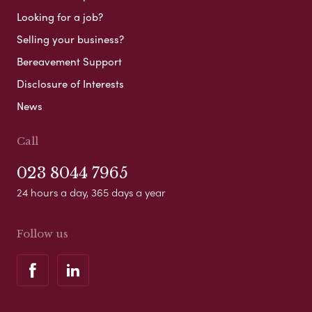
Looking for a job?
Selling your business?
Bereavement Support
Disclosure of Interests
News
Call
023 8044 7965
24 hours a day, 365 days a year
Follow us